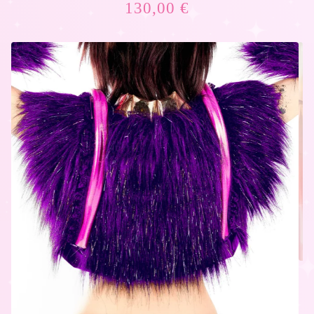
130,00
€