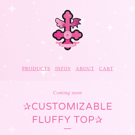
PRODUCTS
INFOS
ABOUT
CART
Coming soon
✰CUSTOMIZABLE
FLUFFY TOP✰