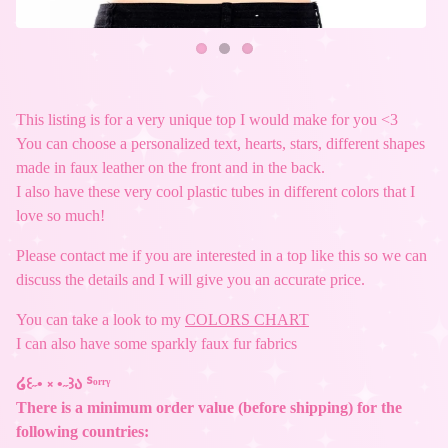
This listing is for a very unique top I would make for you <3
You can choose a personalized text, hearts, stars, different shapes
made in faux leather on the front and in the back.
I also have these very cool plastic tubes in different colors that I
love so much!
Please contact me if you are interested in a top like this so we can
discuss the details and I will give you an accurate price.
You can take a look to my
COLORS CHART
I can also have some sparkly faux fur fabrics
໒꒰˶• ༝ •˶꒱ა ᔆᵒʳʳᵞ
There is a minimum order value (before shipping) for the
following countries: