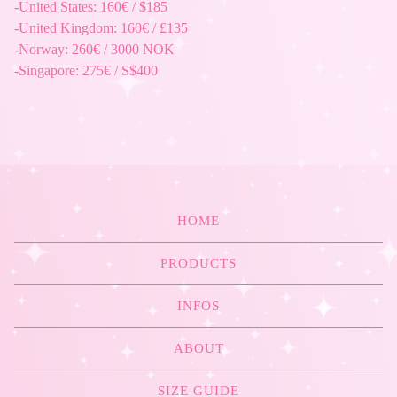
-United States: 160€ / $185
-United Kingdom: 160€ / £135
-Norway: 260€ / 3000 NOK
-Singapore: 275€ / S$400
HOME
PRODUCTS
INFOS
ABOUT
SIZE GUIDE