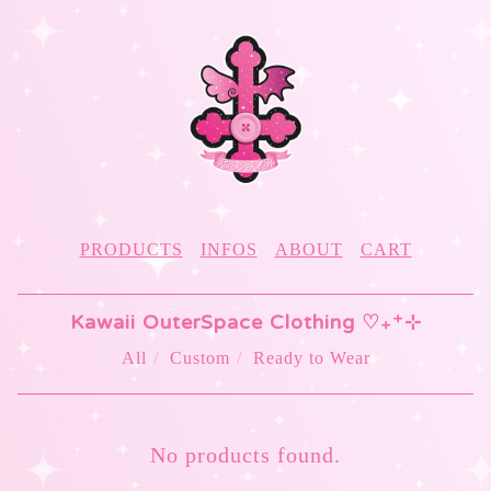
PRODUCTS
INFOS
ABOUT
CART
Kawaii OuterSpace Clothing ♡₊⁺⊹
All
Custom
Ready to Wear
KISS
No products found.