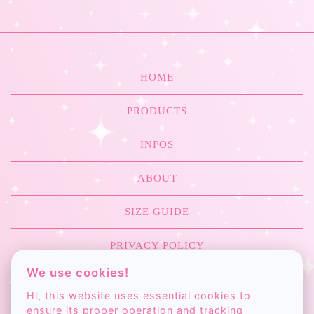
ME
KILL
ME
HOME
ACCESSORIES
PRODUCTS
INFOS
ABOUT
SIZE GUIDE
PRIVACY POLICY
We use cookies!
COLOR CHART
Hi, this website uses essential cookies to
ensure its proper operation and tracking
CONTACT