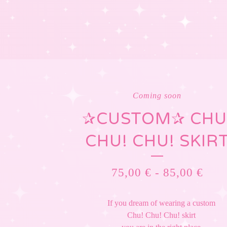
Coming soon
✰CUSTOM✰ CHU
CHU! CHU! SKIR
75,00
€
-
85,00
€
If you dream of wearing a custom
Chu! Chu! Chu! skirt