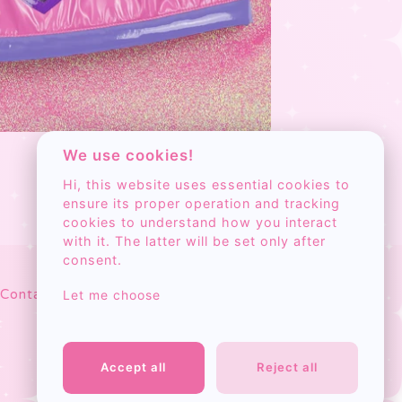
We use cookies!
Hi, this website uses essential cookies to
ensure its proper operation and tracking
cookies to understand how you interact
with it. The latter will be set only after
consent.
Search
Contact
Cart
Let me choose
products
Accept all
Reject all