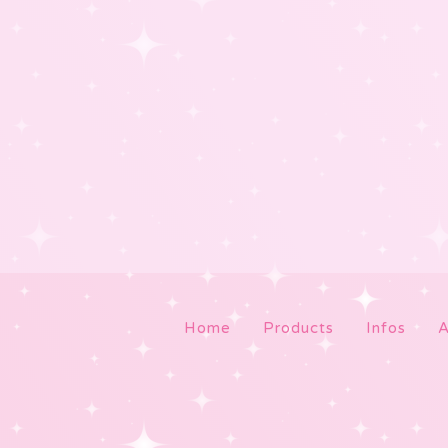
Home
Products
Infos
A