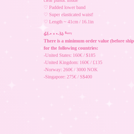
clear plastic inside
♡ Padded lower band
♡ Super elasticated waist!
♡ Length ~ 41cm / 16.1in
໒꒰˶• ༝ •˶꒱ა ᔆᵒʳʳᵞ
There is a minimum order value (before ship
for the following countries:
-United States: 160€ / $185
-United Kingdom: 160€ / £135
-Norway: 260€ / 3000 NOK
-Singapore: 275€ / S$400