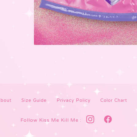
bout
Size Guide
Privacy Policy
Color Chart
Follow Kiss Me Kill Me :