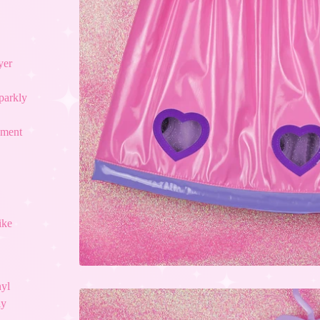
yer
sparkly
ement
ike
nyl
ly