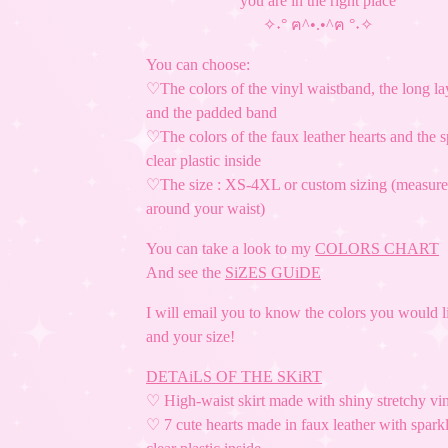
you are in the right place
✧˖° ฅ^•.•^ฅ °˖✧
You can choose:
♡The colors of the vinyl waistband, the long la
and the padded band
♡The colors of the faux leather hearts and the 
clear plastic inside
♡The size : XS-4XL or custom sizing (measur
around your waist)
You can take a look to my
COLORS CHART
And see the
SiZES GUiDE
I will email you to know the colors you would l
and your size!
DETAiLS OF THE SKiRT
♡ High-waist skirt made with shiny stretchy vi
♡ 7 cute hearts made in faux leather with spark