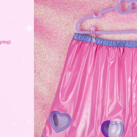
ping)