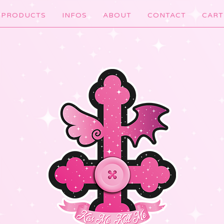
PRODUCTS
INFOS
ABOUT
CONTACT
CART